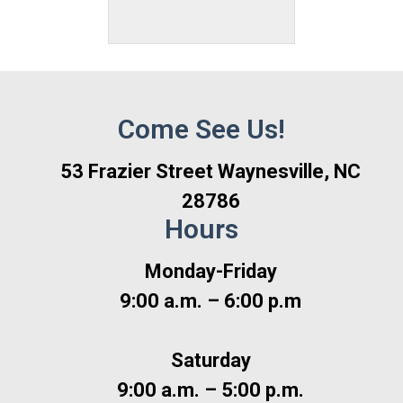
Come See Us!
53 Frazier Street Waynesville, NC
28786
Hours
Monday-Friday
9:00 a.m. – 6:00 p.m
Saturday
9:00 a.m. – 5:00 p.m.