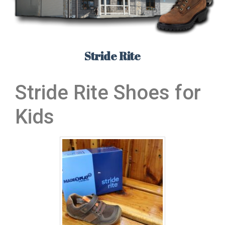
Stride Rite
Stride Rite Shoes for
Kids