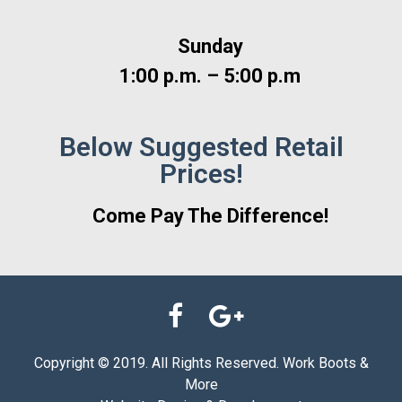
Sunday
1:00 p.m. – 5:00 p.m
Below Suggested Retail
Prices!
Come Pay The Difference!
Copyright © 2019. All Rights Reserved. Work Boots &
More