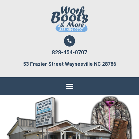
828-454-0707
53 Frazier Street Waynesville NC 28786