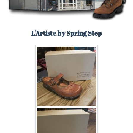
L’Artiste by Spring Step