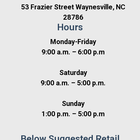
53 Frazier Street Waynesville, NC
28786
Hours
Monday-Friday
9:00 a.m. – 6:00 p.m
Saturday
9:00 a.m. – 5:00 p.m.
Sunday
1:00 p.m. – 5:00 p.m
Below Suggested Retail