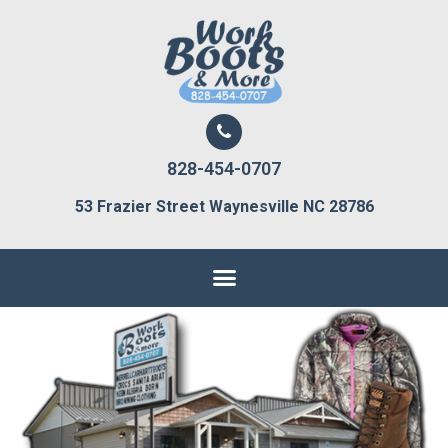
828-454-0707
53 Frazier Street Waynesville NC 28786