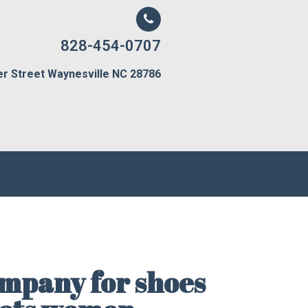
828-454-0707
er Street Waynesville NC 28786
mpany for shoes