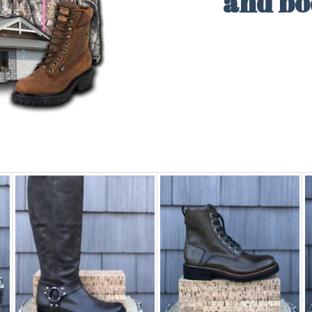
and b