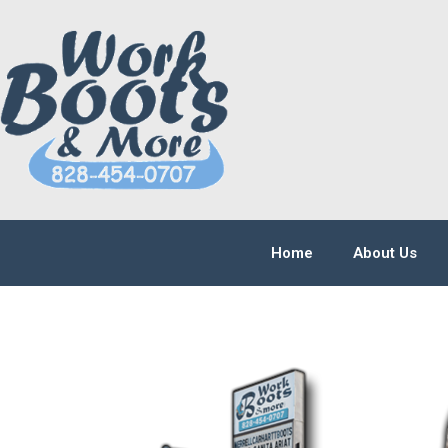
Home
About Us