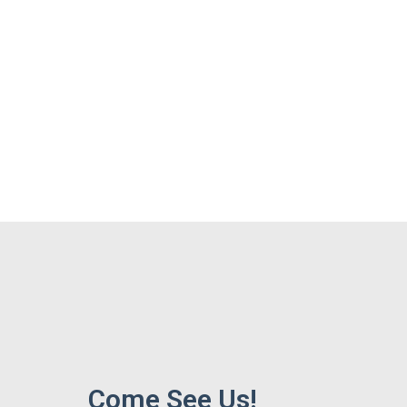
Come See Us!