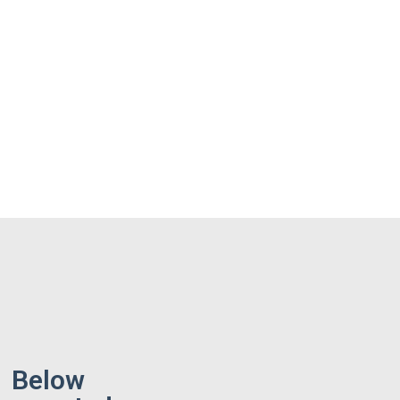
Below