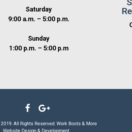
S
Saturday
Re
9:00 a.m. – 5:00 p.m.
Sunday
1:00 p.m. – 5:00 p.m
 2019. All Rights Reserved. Work Boots & More
Website Design & Development