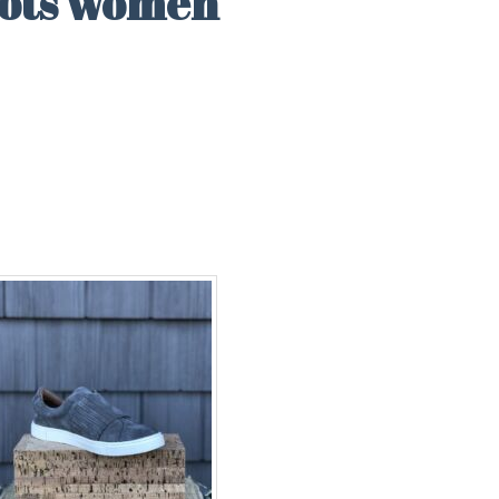
oots women