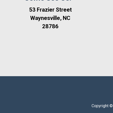
53 Frazier Street
Waynesville, NC
28786
Copyright ©