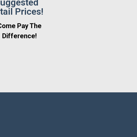
uggested
tail Prices!
Come Pay The
Difference!