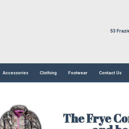
53 Frazi
Accessories
Clothing
Footwear
Contact Us
The Frye Co