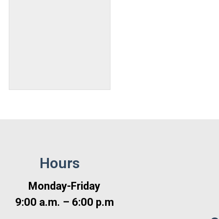
Hours
Monday-Friday
9:00 a.m. – 6:00 p.m